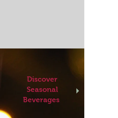
Discover
Seasonal
Beverages