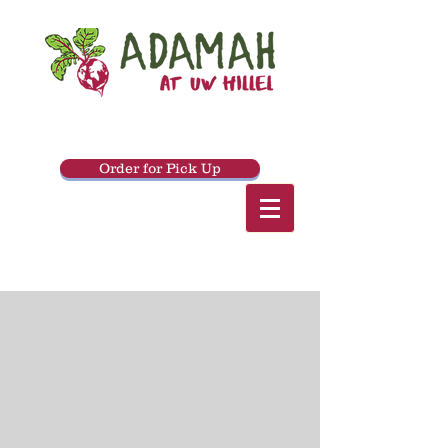
Order for Pick Up