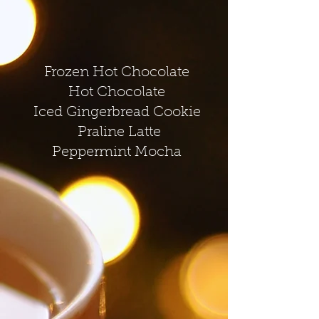
Frozen Hot Chocolate
Hot Chocolate
Iced Gingerbread Cookie
Praline Latte
Peppermint Mocha