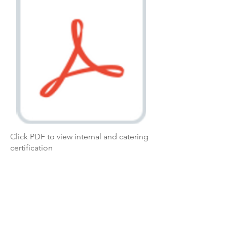
Click PDF to view internal and catering
certification