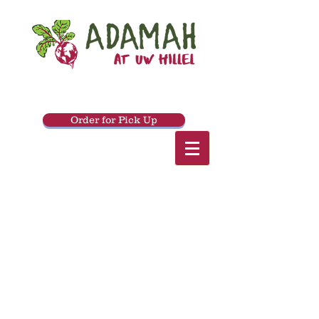
Order for Pick Up