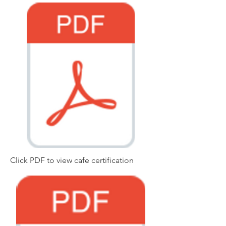
Click PDF to view cafe certification