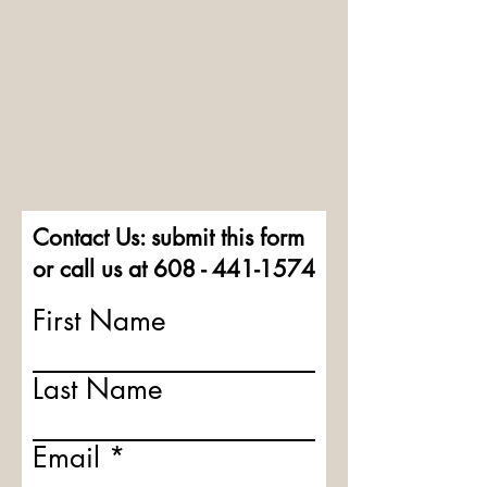
Contact Us: submit this form
or call us at
608 - 441-1574
First Name
Last Name
Email