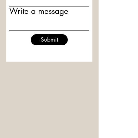
Write a message
Submit