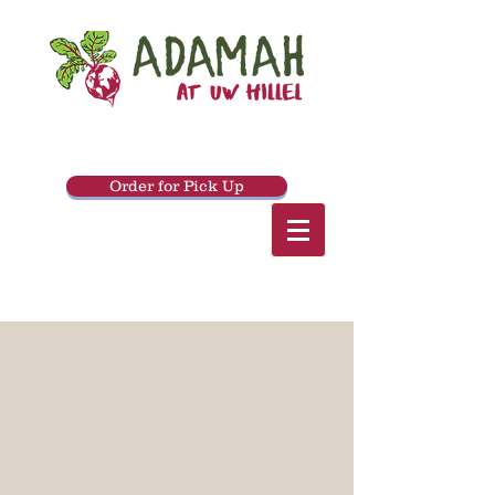
Order for Pick Up